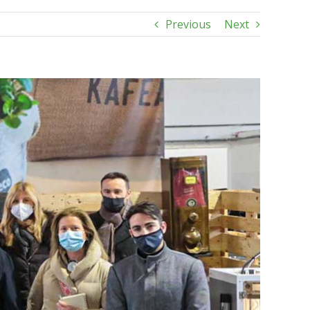
Previous
Next