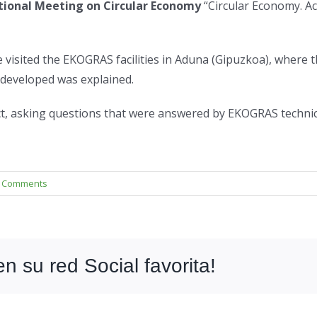
tional Meeting on Circular Economy
“Circular Economy. Ac
e visited the EKOGRAS facilities in Aduna (Gipuzkoa), where
 developed was explained.
ct, asking questions that were answered by EKOGRAS technic
 Comments
 su red Social favorita!