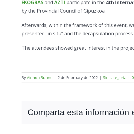
EKOGRAS
and
AZTI
participate in the
4th Interna
by the Provincial Council of Gipuzkoa.
Afterwards, within the framework of this event, w
presented “in situ” and the decapsulation process
The attendees showed great interest in the proje
By
Ainhoa Ruano
|
2 de February de 2022
|
Sin categoría
|
0
Comparta esta información en