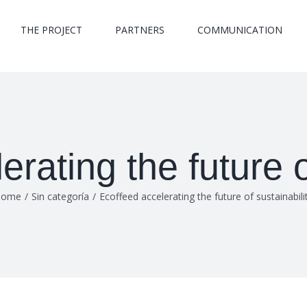
THE PROJECT
PARTNERS
COMMUNICATION
rating the future o
Home
/
Sin categoría
/
Ecoffeed accelerating the future of sustainabili