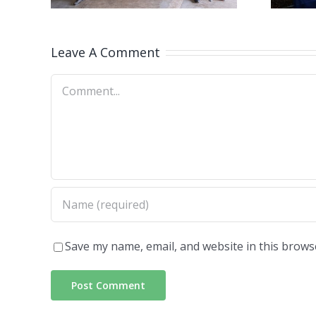
magazine
100
rs
Leave A Comment
Comment
Save my name, email, and website in this brows