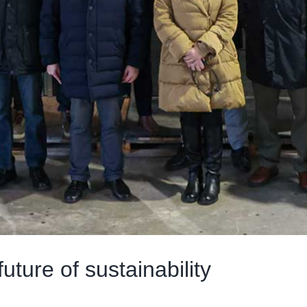
uture of sustainability