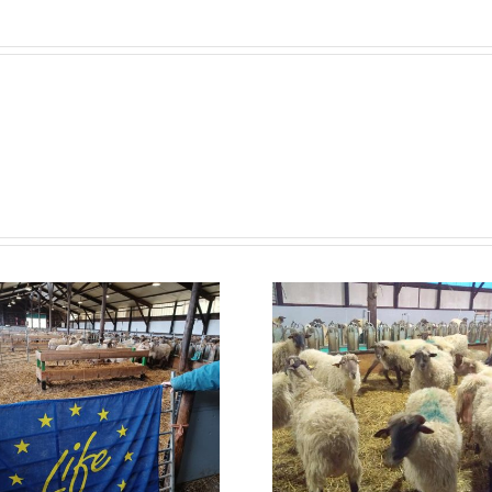
RIERA 
Neiker starts with
and A
nutritional
conclude
efficiency testing
the hydr