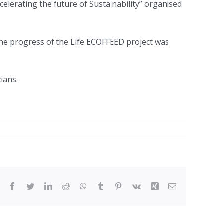
celerating the future of Sustainability” organised
 the progress of the Life ECOFFEED project was
ians.
Facebook
Twitter
LinkedIn
Reddit
WhatsApp
Tumblr
Pinterest
Vk
Xing
Email