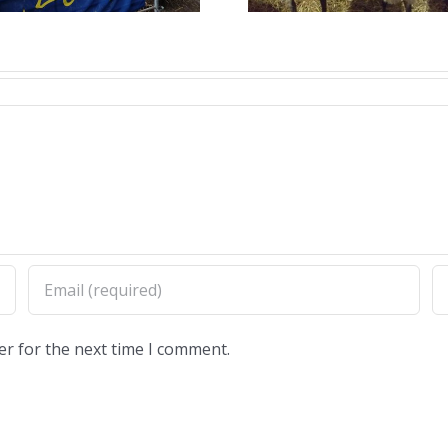
proc
er for the next time I comment.