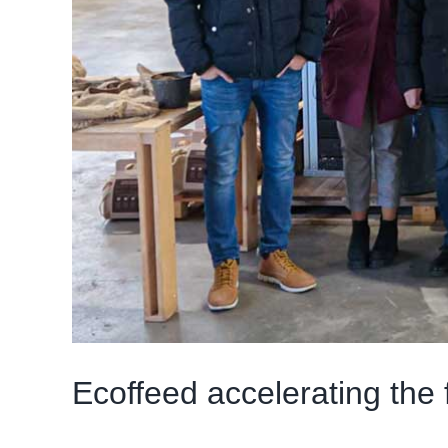
Ecoffeed accelerating the f