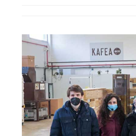
View
Larger
Image