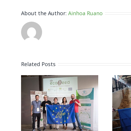
About the Author:
Ainhoa Ruano
Related Posts
ts
LIFE
he
ECOFFEED
al
features in
CINEA´s
 to