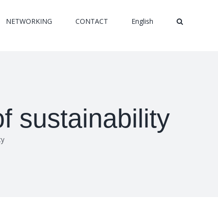
NETWORKING
CONTACT
English
f sustainability
ty