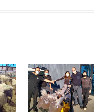
NADEU
ZTI
 with
olysis