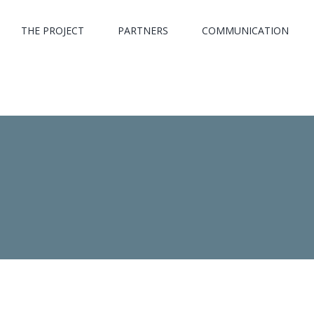
THE PROJECT
PARTNERS
COMMUNICATION