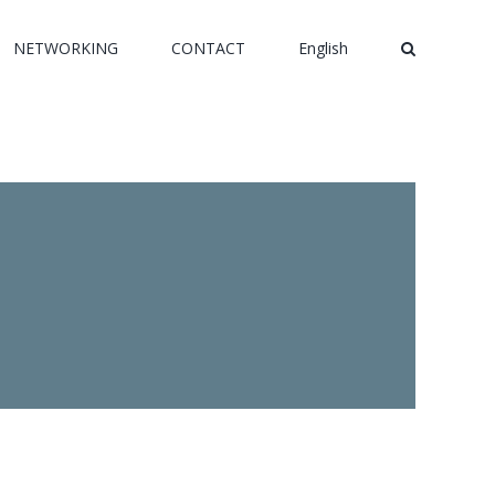
NETWORKING
CONTACT
English