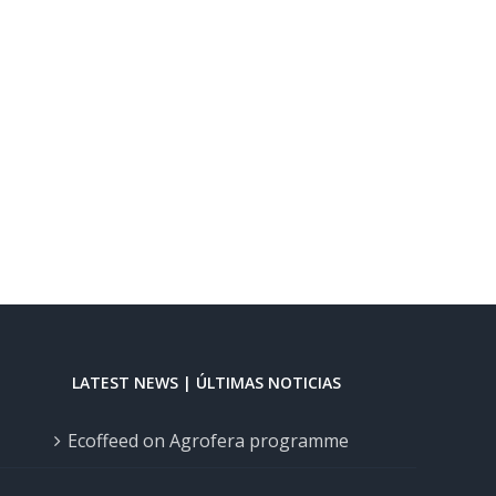
LATEST NEWS | ÚLTIMAS NOTICIAS
Ecoffeed on Agrofera programme