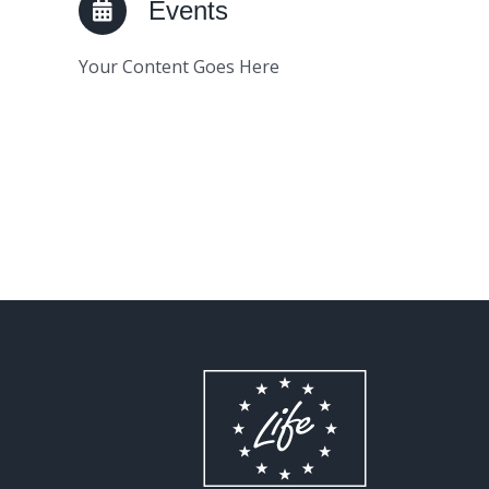
Events
Your Content Goes Here