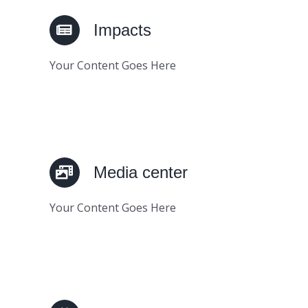
Impacts
Your Content Goes Here
Media center
Your Content Goes Here