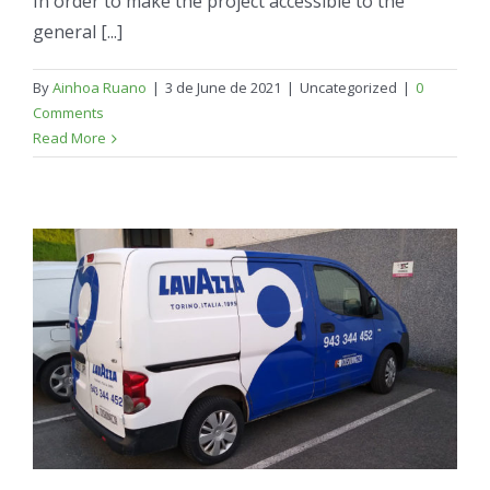
In order to make the project accessible to the
general [...]
By
Ainhoa Ruano
|
3 de June de 2021
|
Uncategorized
|
0
Comments
Read More