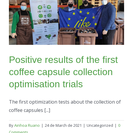
Positive results of the first
coffee capsule collection
optimisation trials
The first optimization tests about the collection of
coffee capsules [...]
By
Ainhoa Ruano
|
24 de March de 2021
|
Uncategorized
|
0
Comments