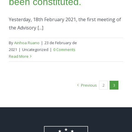
been constituted.
Yesterday, 18th February 2021, the first meeting of
the Advisory [...]
By
Ainhoa Ruano
|
23 de February de
2021
|
Uncategorized
|
0 Comments
Read More
Previous
2
3