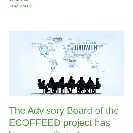
Read More
The Advisory Board of the
ECOFFEED project has