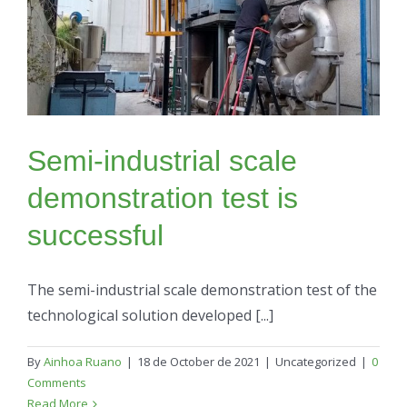
Semi-industrial scale
demonstration test is
successful
The semi-industrial scale demonstration test of the
technological solution developed [...]
By
Ainhoa Ruano
|
18 de October de 2021
|
Uncategorized
|
0
Comments
Read More