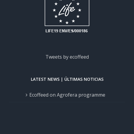
Tweets by ecoffeed
LATEST NEWS | ÚLTIMAS NOTICIAS
Ecoffeed on Agrofera programme