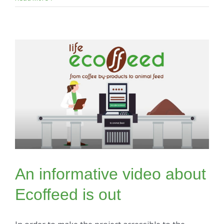
An informative video about
Ecoffeed is out