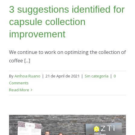
3 suggestions identified for
capsule collection
improvement
We continue to work on optimizing the collection of
coffee [...]
By
Ainhoa Ruano
|
21 de April de 2021
|
Sin categoría
|
0
Comments
Read More