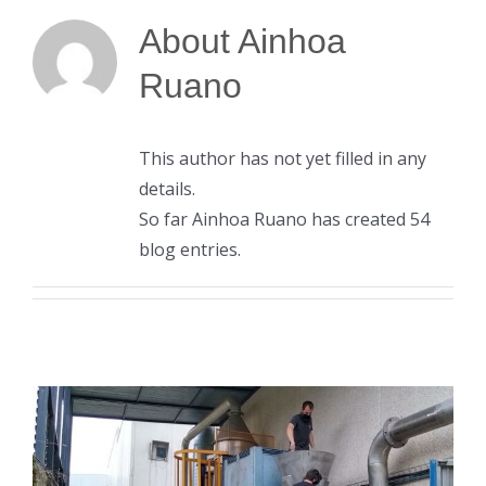
About
Ainhoa
Ruano
This author has not yet filled in any
details.
So far Ainhoa Ruano has created 54
blog entries.