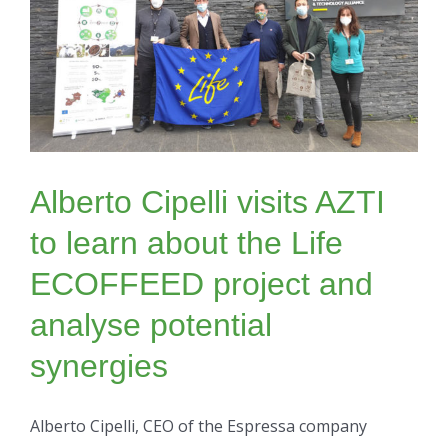
Alberto Cipelli visits AZTI
to learn about the Life
ECOFFEED project and
analyse potential
synergies
Alberto Cipelli, CEO of the Espressa company