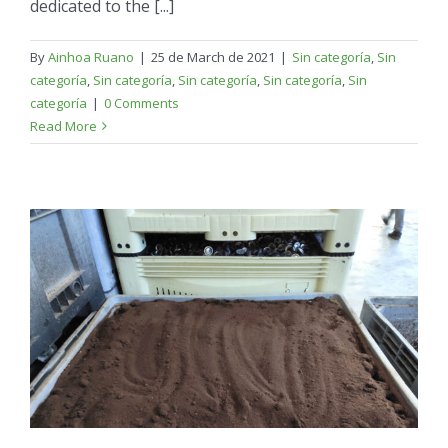
dedicated to the [...]
By
Ainhoa Ruano
|
25 de March de 2021
|
Sin categoría
,
Sin
categoría
,
Sin categoría
,
Sin categoría
,
Sin categoría
,
Sin
categoría
|
0 Comments
Read More