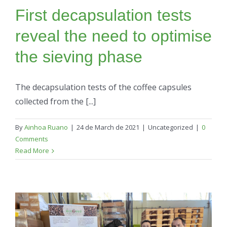
First decapsulation tests
reveal the need to optimise
the sieving phase
The decapsulation tests of the coffee capsules
collected from the [...]
By
Ainhoa Ruano
|
24 de March de 2021
|
Uncategorized
|
0
Comments
Read More